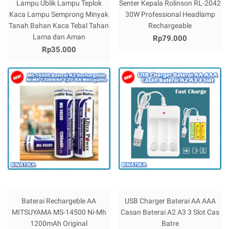
Lampu Ublik Lampu Teplok
Senter Kepala Rolinson RL-2042
Kaca Lampu Semprong Minyak
30W Professional Headlamp
Tanah Bahan Kaca Tebal Tahan
Rechargeable
Lama dan Aman
Rp79.000
Rp35.000
Baterai Rechargeble AA
USB Charger Baterai AA AAA
MITSUYAMA MS-14500 Ni-Mh
Casan Baterai A2 A3 3 Slot Cas
1200mAh Original
Batre