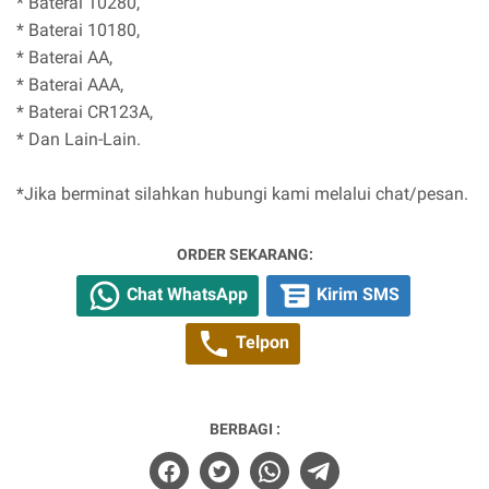
* Baterai 10280,
* Baterai 10180,
* Baterai AA,
* Baterai AAA,
* Baterai CR123A,
* Dan Lain-Lain.
*Jika berminat silahkan hubungi kami melalui chat/pesan.
ORDER SEKARANG:
Chat WhatsApp
Kirim SMS
Telpon
BERBAGI :