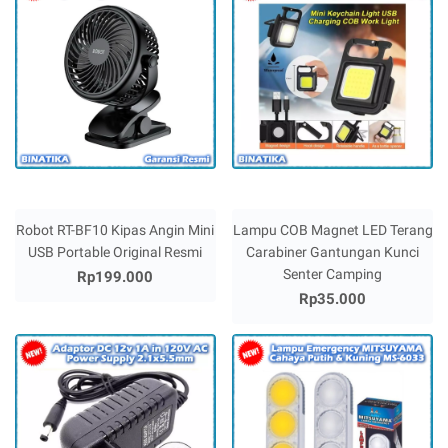
Robot RT-BF10 Kipas Angin Mini
Lampu COB Magnet LED Terang
USB Portable Original Resmi
Carabiner Gantungan Kunci
Senter Camping
Rp199.000
Rp35.000