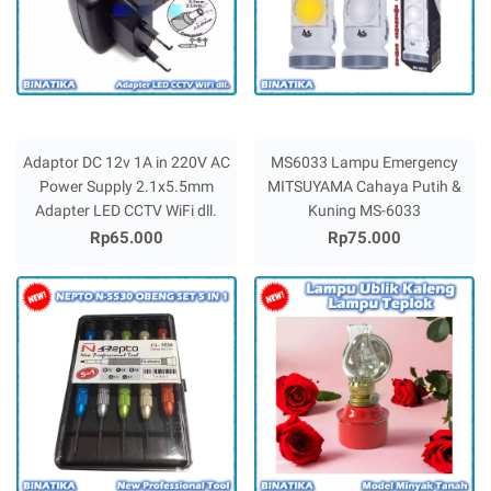
Adaptor DC 12v 1A in 220V AC
MS6033 Lampu Emergency
Power Supply 2.1x5.5mm
MITSUYAMA Cahaya Putih &
Adapter LED CCTV WiFi dll.
Kuning MS-6033
Rp65.000
Rp75.000