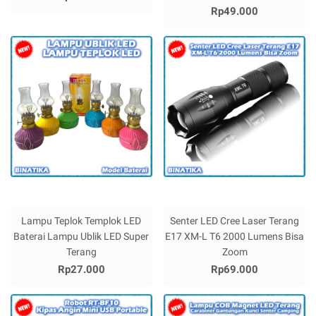
Rp49.000
Lampu Teplok Templok LED
Senter LED Cree Laser Terang
Baterai Lampu Ublik LED Super
E17 XM-L T6 2000 Lumens Bisa
Terang
Zoom
Rp27.000
Rp69.000