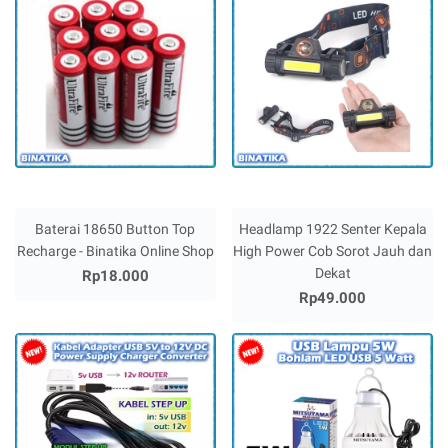
Baterai 18650 Button Top
Headlamp 1922 Senter Kepala
Recharge - Binatika Online Shop
High Power Cob Sorot Jauh dan
Dekat
Rp18.000
Rp49.000