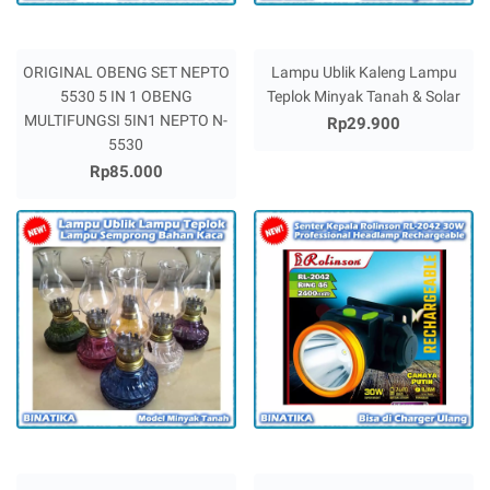
ORIGINAL OBENG SET NEPTO
Lampu Ublik Kaleng Lampu
5530 5 IN 1 OBENG
Teplok Minyak Tanah & Solar
MULTIFUNGSI 5IN1 NEPTO N-
Rp29.900
5530
Rp85.000