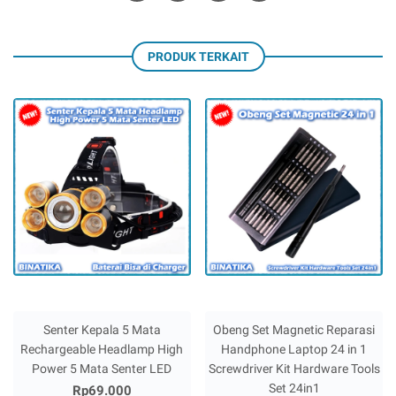
PRODUK TERKAIT
Senter Kepala 5 Mata
Obeng Set Magnetic Reparasi
Rechargeable Headlamp High
Handphone Laptop 24 in 1
Power 5 Mata Senter LED
Screwdriver Kit Hardware Tools
Set 24in1
Rp69.000