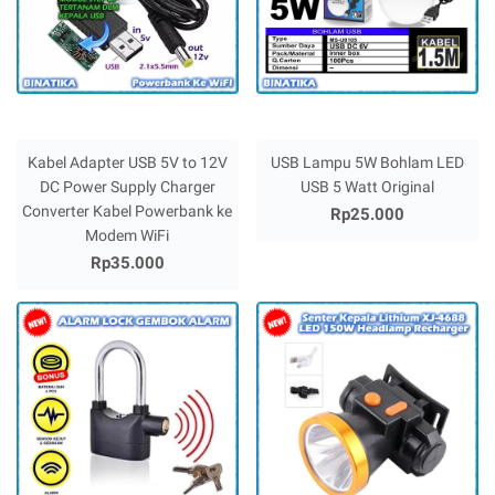
Kabel Adapter USB 5V to 12V
USB Lampu 5W Bohlam LED
DC Power Supply Charger
USB 5 Watt Original
Converter Kabel Powerbank ke
Rp25.000
Modem WiFi
Rp35.000