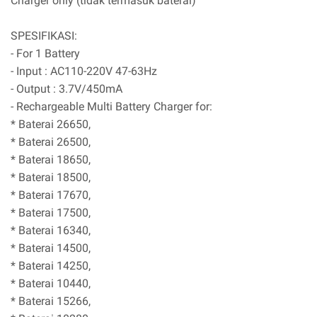
Charger only (tidak termasuk baterai)
SPESIFIKASI:
- For 1 Battery
- Input : AC110-220V 47-63Hz
- Output : 3.7V/450mA
- Rechargeable Multi Battery Charger for:
* Baterai 26650,
* Baterai 26500,
* Baterai 18650,
* Baterai 18500,
* Baterai 17670,
* Baterai 17500,
* Baterai 16340,
* Baterai 14500,
* Baterai 14250,
* Baterai 10440,
* Baterai 15266,