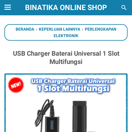
BINATIKA ONLINE SHOP
BERANDA
›
KEPERLUAN LAINNYA
›
PERLENGKAPAN
ELEKTRONIK
USB Charger Baterai Universal 1 Slot
Multifungsi