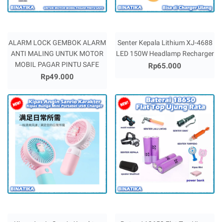
ALARM LOCK GEMBOK ALARM
Senter Kepala Lithium XJ-4688
ANTI MALING UNTUK MOTOR
LED 150W Headlamp Recharger
MOBIL PAGAR PINTU SAFE
Rp65.000
Rp49.000