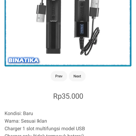
Prev
Next
Rp35.000
Kondisi: Baru
Warna: Sesuai Iklan
Charger 1 slot multifungsi model USB