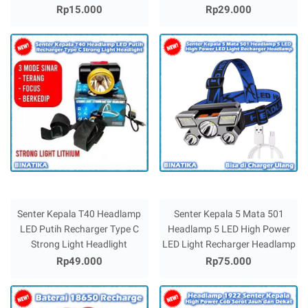
Rp15.000
Rp29.000
Senter Kepala T40 Headlamp
Senter Kepala 5 Mata 501
LED Putih Recharger Type C
Headlamp 5 LED High Power
Strong Light Headlight
LED Light Recharger Headlamp
Rp49.000
Rp75.000