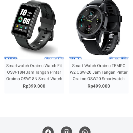
Smartwatch Oraimo Watch Fit
Smart Watch Oraimo TEMPO
OSW-18N Jam Tangan Pintar
W2 OSW-20 Jam Tangan Pintar
Oraimo OSW18N Smart Watch
Oraimo OSW20 Smartwatch
Rp399.000
Rp499.000