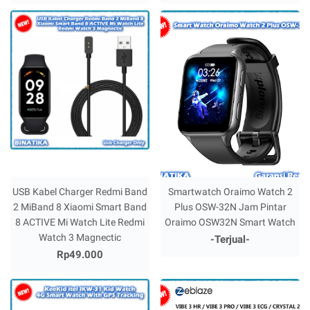
USB Kabel Charger Redmi Band
Smartwatch Oraimo Watch 2
2 MiBand 8 Xiaomi Smart Band
Plus OSW-32N Jam Pintar
8 ACTIVE Mi Watch Lite Redmi
Oraimo OSW32N Smart Watch
Watch 3 Magnectic
-Terjual-
Rp49.000