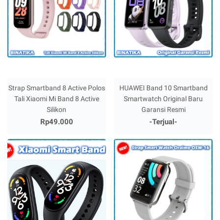
Strap Smartband 8 Active Polos
HUAWEI Band 10 Smartband
Tali Xiaomi Mi Band 8 Active
Smartwatch Original Baru
Silikon
Garansi Resmi
Rp49.000
-Terjual-