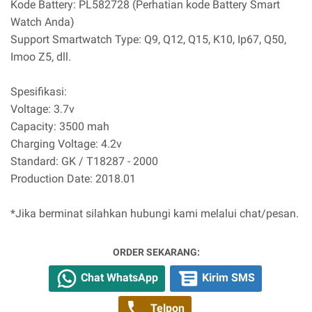
Kode Battery: PL582728 (Perhatian kode Battery Smart
Watch Anda)
Support Smartwatch Type: Q9, Q12, Q15, K10, Ip67, Q50,
Imoo Z5, dll.
Spesifikasi:
Voltage: 3.7v
Capacity: 3500 mah
Charging Voltage: 4.2v
Standard: GK / T18287 - 2000
Production Date: 2018.01
*Jika berminat silahkan hubungi kami melalui chat/pesan.
ORDER SEKARANG:
Chat WhatsApp
Kirim SMS
Telpon