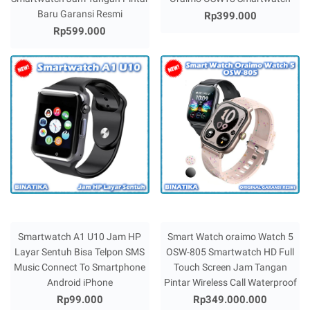
Baru Garansi Resmi
Rp399.000
Rp599.000
Smartwatch A1 U10 Jam HP
Smart Watch oraimo Watch 5
Layar Sentuh Bisa Telpon SMS
OSW-805 Smartwatch HD Full
Music Connect To Smartphone
Touch Screen Jam Tangan
Android iPhone
Pintar Wireless Call Waterproof
Rp99.000
Rp349.000.000