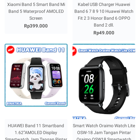
Xiaomi Band 5 Smart Band Mi
Kabel USB Charger Huawei
Band 5 Waterproof AMOLED
Band 6 7 8 9 10 Huawei Watch
Screen
Fit 2 3 Honor Band 6 OPPO
Band 2 dll.
Rp399.000
Rp49.000
HUAWEI Band 11 Smartband
Smart Watch Oraimo Watch Lite
1.62”AMOLED Display
OSW-18 Jam Tangan Pintar
Smartwatch Jam Tangan Pintar
Oraimo OSW18 Smartwatch