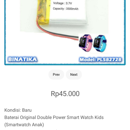
Prev
Next
Rp45.000
K
ondisi: Baru
Baterai Original Double Power Smart Watch Kids
(Smartwatch Anak)