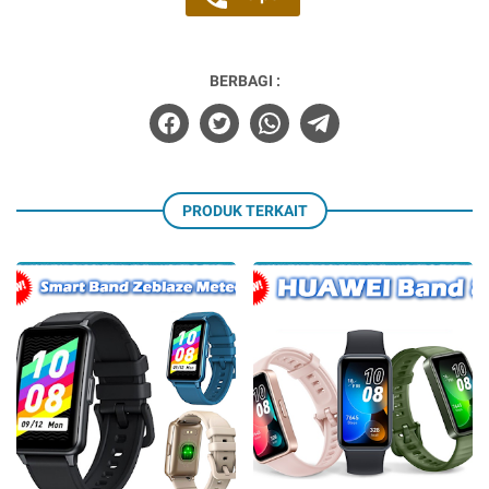
BERBAGI :
PRODUK TERKAIT