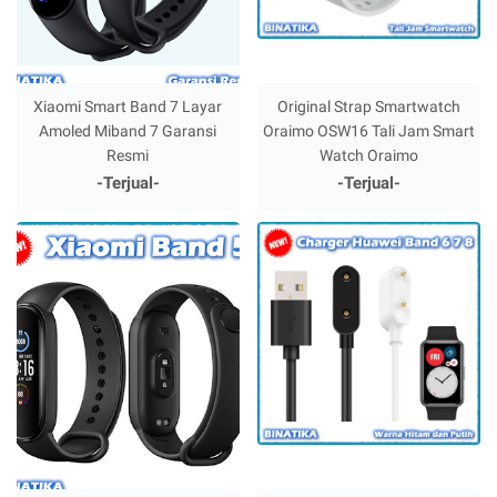
Xiaomi Smart Band 7 Layar
Original Strap Smartwatch
Amoled Miband 7 Garansi
Oraimo OSW16 Tali Jam Smart
Resmi
Watch Oraimo
-Terjual-
-Terjual-