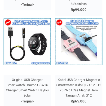
8 Stainless
-Terjual-
Rp99.000
Original USB Charger
Kabel USB Charger Magnetic
Smartwatch Oraimo OSW16
Smartwatch Kids Q12 S12 E12
Charger Smart Watch Haylou
Z5 Z6 dll Cas Magnet Jam
Solar
Tangan Anak Q12
-Terjual-
Rp65.000