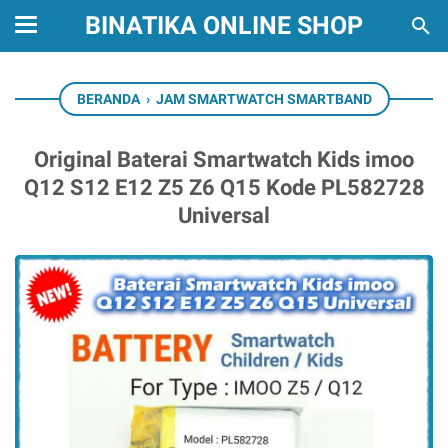
BINATIKA ONLINE SHOP
BERANDA
›
JAM SMARTWATCH SMARTBAND
Original Baterai Smartwatch Kids imoo
Q12 S12 E12 Z5 Z6 Q15 Kode PL582728
Universal