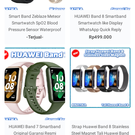
Smart Band Zeblaze Meteor
HUAWEI Band 8 Smartband
Smartwatch SpO2 Blood
Smartwatch like Display
Pressure Sensor Waterproof
WhatsApp Quick Reply
-Terjual-
Rp499.000
HUAWEI Band 7 Smartband
Strap Huawei Band 8 Stainless
Original Garansi Resmi
Steel Magnet Tali Huawei Band