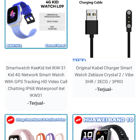
Smartwatch KeeKid itel IKW-31
Original Kabel Charger Smart
Kid 4G Network Smart Watch
Watch Zeblaze Crystal 2 / Vibe
With GPS Tracking HD Video Call
3HR / 3ECG / 3PRO
Chatting IP68 Waterproof itel
-Terjual-
IKW31
-Terjual-