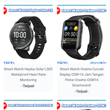
Smart Watch Haylou Solar LS05
Smart Watch Oraimo Curved
Waterproof Heart Rate
Display OSW-16 Jam Tangan
Monitoring
Pintar Oraimo OSW16
Smartwatch
-Terjual-
-Terjual-