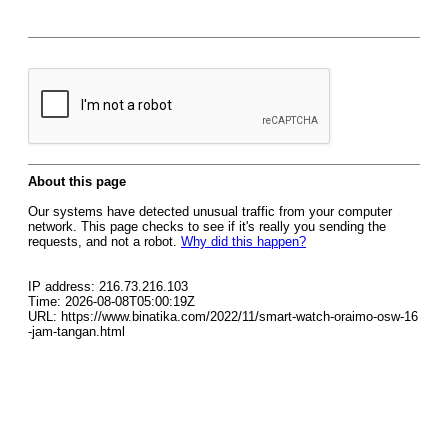
About this page
Our systems have detected unusual traffic from your computer
network. This page checks to see if it's really you sending the
requests, and not a robot.
Why did this happen?
IP address: 216.73.216.103
Time: 2026-08-08T05:00:19Z
URL: https://www.binatika.com/2022/11/smart-watch-oraimo-osw-16
-jam-tangan.html